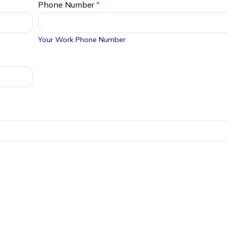
Phone Number
*
Your Work Phone Number