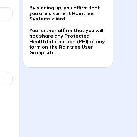
By signing up, you affirm that
you are a current Raintree
Systems client.
You further affirm that you will
not share any Protected
Health Information (PHI) of any
form on the Raintree User
Group site.