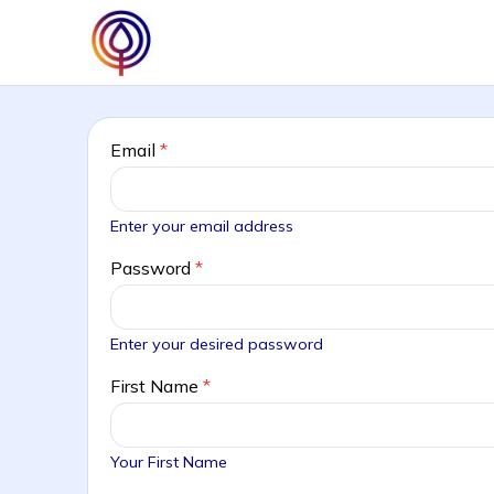
Email
*
Enter your email address
Password
*
Enter your desired password
First Name
*
Your First Name