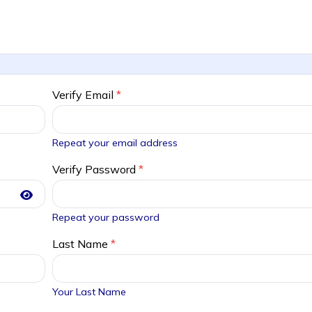
Verify Email
*
Repeat your email address
Verify Password
*
Repeat your password
Last Name
*
Your Last Name