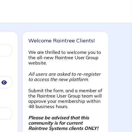
Welcome Raintree Clients!
We are thrilled to welcome you to
the all-new Raintree User Group
website.
All users are asked to re-register
to access the new platform
.
Submit the form, and a member of
the Raintree User Group team will
approve your membership within
48 business hours.
Please be advised that this
community is for current
Raintree Systems clients ONLY!