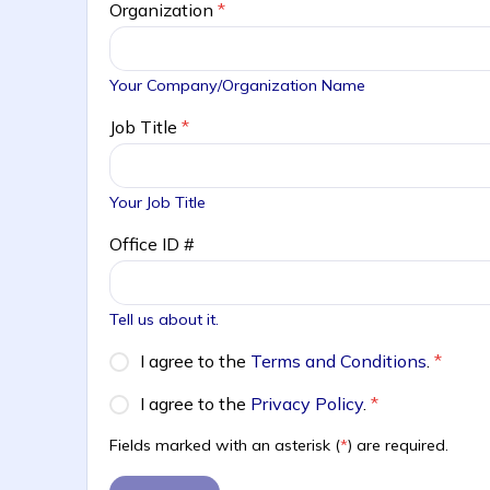
Organization
*
Your Company/Organization Name
Job Title
*
Your Job Title
Office ID #
Tell us about it.
I agree to the
Terms and Conditions
.
*
I agree to the
Privacy Policy
.
*
Fields marked with an asterisk (
*
) are required.