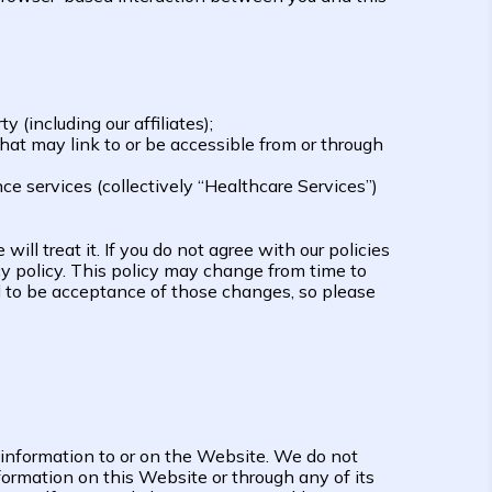
(including our affiliates);
 that may link to or be accessible from or through
e services (collectively “Healthcare Services”)
ill treat it. If you do not agree with our policies
acy policy. This policy may change from time to
d to be acceptance of those changes, so please
 information to or on the Website. We do not
formation on this Website or through any of its