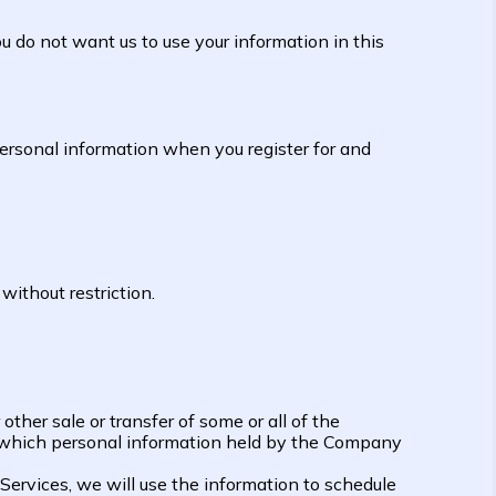
u do not want us to use your information in this
rsonal information when you register for and
without restriction.
 other sale or transfer of some or all of the
in which personal information held by the Company
 Services, we will use the information to schedule