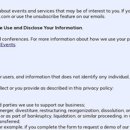
out events and services that may be of interest to you. If yo
com or use the unsubscribe feature on our emails.
 Use and Disclose Your Information
.
 conferences. For more information about how we use your pe
e Events
.
sers, and information that does not identify any individual, 
ct or you provide as described in this privacy policy:
rd parties we use to support our business;
rger, divestiture, restructuring, reorganization, dissolution, or
r as part of bankruptcy, liquidation, or similar proceeding, 
ansferred;
 For example, if you complete the form to request a demo of our