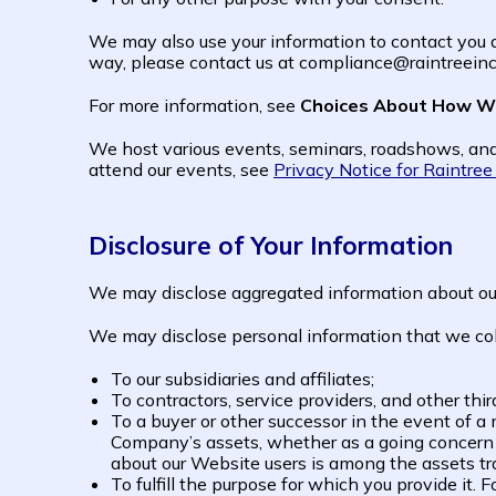
We may also use your information to contact you ab
way, please contact us at compliance@raintreeinc.
For more information, see
Choices About How We
We host various events, seminars, roadshows, and
attend our events, see
Privacy Notice for Raintre
Disclosure of Your Information
We may disclose aggregated information about our u
We may disclose personal information that we colle
To our subsidiaries and affiliates;
To contractors, service providers, and other thi
To a buyer or other successor in the event of a me
Company’s assets, whether as a going concern o
about our Website users is among the assets tr
To fulfill the purpose for which you provide it.