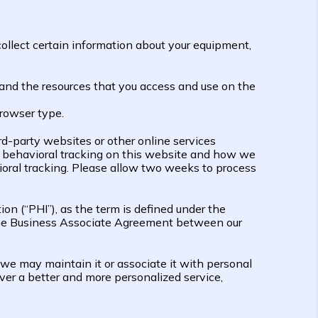
ollect certain information about your equipment,
ta and the resources that you access and use on the
browser type.
rd-party websites or other online services
f behavioral tracking on this website and how we
ral tracking. Please allow two weeks to process
ion (“PHI”), as the term is defined under the
d the Business Associate Agreement between our
 we may maintain it or associate it with personal
iver a better and more personalized service,