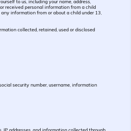
urself to us, including your name, address,
r received personal information from a child
 any information from or about a child under 13,
mation collected, retained, used or disclosed
social security number, username, information
s, IP addresses, and information collected through