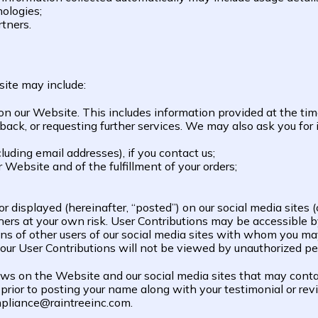
ologies;
rtners.
site may include:
 on our Website. This includes information provided at the tim
dback, or requesting further services. We may also ask you fo
uding email addresses), if you contact us;
r Website and of the fulfillment of your orders;
 displayed (hereinafter, “posted”) on our social media sites (c
ers at your own risk. User Contributions may be accessible by
ons of other users of our social media sites with whom you ma
our User Contributions will not be viewed by unauthorized pe
s on the Website and our social media sites that may contain
prior to posting your name along with your testimonial or revie
mpliance@raintreeinc.com.