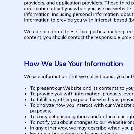
providers, and application providers. These third 
information about you when you use our website. 
information, including personal information, about
information to provide you with interest-based (be
We do not control these third parties tracking te
content, you should contact the responsible provide
How We Use Your Information
We use information that we collect about you or th
To present our Website and its contents to you
To provide you with information, products, event
To fulfill any other purpose for which you provid
To analyze how you interact with our Website an
purposes;
To carry out our obligations and enforce our rig
To notify you about changes to our Website or an
In any other way, we may describe when you pr
For any other purpose with your consent.