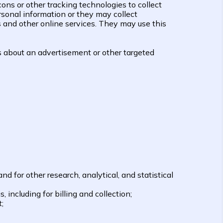
ons or other tracking technologies to collect
sonal information or they may collect
s and other online services. They may use this
s about an advertisement or other targeted
 for other research, analytical, and statistical
 including for billing and collection;
;