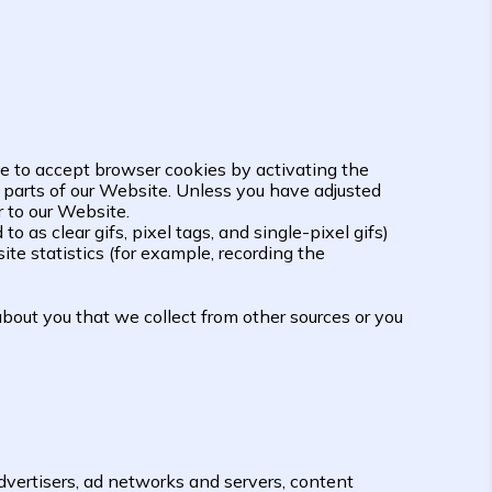
use to accept browser cookies by activating the
n parts of our Website. Unless you have adjusted
r to our Website.
as clear gifs, pixel tags, and single-pixel gifs)
te statistics (for example, recording the
bout you that we collect from other sources or you
dvertisers, ad networks and servers, content