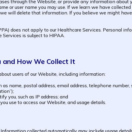
ases through the Website, or provide any information about yo
me or user name you may use. If we learn we have collected o
 we will delete that information. If you believe we might have
PA) does not apply to our Healthcare Services. Personal infor
 Services is subject to HIPAA.
u and How We Collect It
bout users of our Website, including information:
h as name, postal address, email address, telephone number, 
tion”);
tify you, such as IP address; and
you use to access our Website, and usage details.
 Information collected automatically may include usage detail