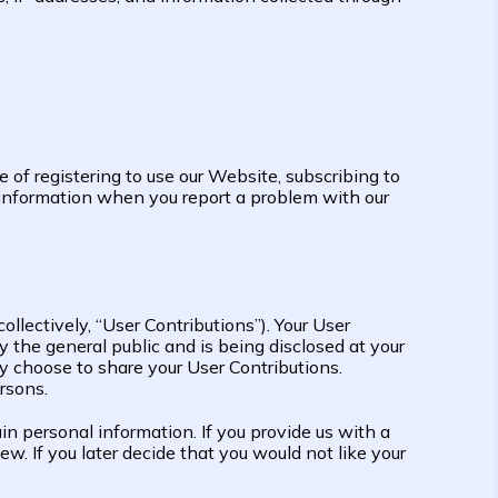
e of registering to use our Website, subscribing to
r information when you report a problem with our
ollectively, “User Contributions”). Your User
 the general public and is being disclosed at your
y choose to share your User Contributions.
rsons.
 personal information. If you provide us with a
w. If you later decide that you would not like your