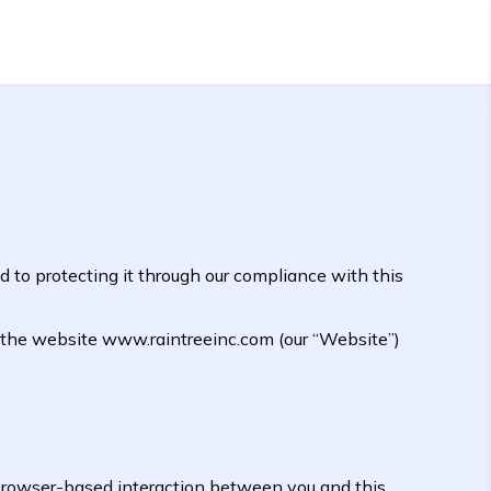
 to protecting it through our compliance with this
t the website www.raintreeinc.com (our “Website”)
browser-based interaction between you and this