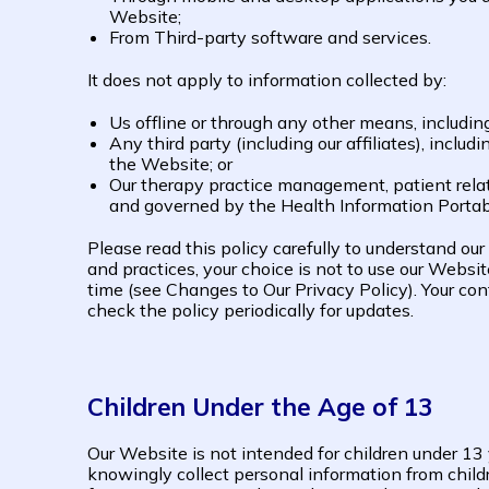
Website;
From Third-party software and services.
It does not apply to information collected by:
Us offline or through any other means, includin
Any third party (including our affiliates), inclu
the Website; or
Our therapy practice management, patient relati
and governed by the Health Information Portabi
Please read this policy carefully to understand our
and practices, your choice is not to use our Websi
time (see Changes to Our Privacy Policy). Your c
check the policy periodically for updates.
Children Under the Age of 13
Our Website is not intended for children under 1
knowingly collect personal information from childr