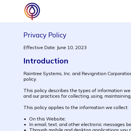
Privacy Policy
Effective Date: June 10, 2023
Introduction
Raintree Systems, Inc. and Revignition Corporatio
policy.
This policy describes the types of information w
and our practices for collecting, using, maintaining
This policy applies to the information we collect:
On this Website;
In email, text, and other electronic messages 
Through mobile and desktop applications you 