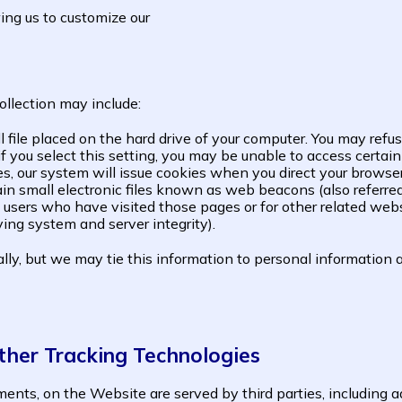
ing us to customize our
ollection may include:
ll file placed on the hard drive of your computer. You may ref
f you select this setting, you may be unable to access certai
ies, our system will issue cookies when you direct your browse
mall electronic files known as web beacons (also referred to 
users who have visited those pages or for other related websi
ying system and server integrity).
ly, but we may tie this information to personal information a
ther Tracking Technologies
ents, on the Website are served by third parties, including a