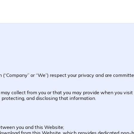
n (“Company” or “We”) respect your privacy and are committed
e may collect from you or that you may provide when you visi
, protecting, and disclosing that information.
between you and this Website;
download from this Website, which provides dedicated non-