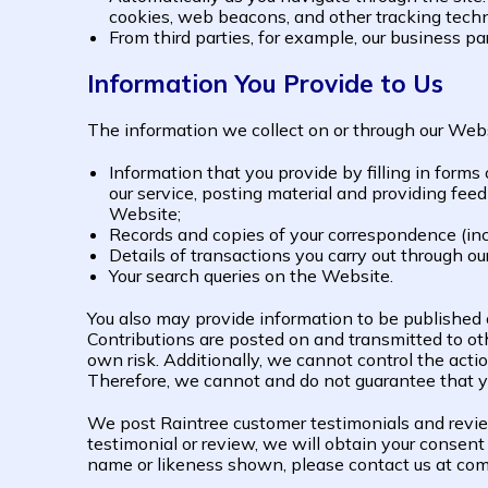
cookies, web beacons, and other tracking techn
From third parties, for example, our business pa
Information You Provide to Us
The information we collect on or through our Web
Information that you provide by filling in forms
our service, posting material and providing fee
Website;
Records and copies of your correspondence (incl
Details of transactions you carry out through ou
Your search queries on the Website.
You also may provide information to be published or
Contributions are posted on and transmitted to oth
own risk. Additionally, we cannot control the acti
Therefore, we cannot and do not guarantee that y
We post Raintree customer testimonials and review
testimonial or review, we will obtain your consent 
name or likeness shown, please contact us at co