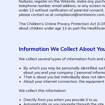
features, register on the Website, make any purch
telephone number, email address, or any screen na
under 13 without verification of parental consent,
please contact us at compliance@raintreeinc.com.
The Children’s Online Privacy Protection Act (COP
about children under age 13 as part the Healthcare
Information We Collect About Yo
We collect several types of information from and a
By which you may be personally identified, suc
about you and your company (“personal informa
That is about you but individually does not iden
About your internet connection, the equipment 
We collect this information:
Directly from you when you provide it to us;
Automatically as you navigate through the site.