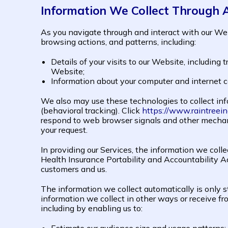
Information We Collect Through 
As you navigate through and interact with our Web
browsing actions, and patterns, including:
Details of your visits to our Website, including
Website;
Information about your computer and internet c
We also may use these technologies to collect info
(behavioral tracking). Click
https://www.raintreein
respond to web browser signals and other mechan
your request.
In providing our Services, the information we colle
Health Insurance Portability and Accountability 
customers and us.
The information we collect automatically is only s
information we collect in other ways or receive fro
including by enabling us to: