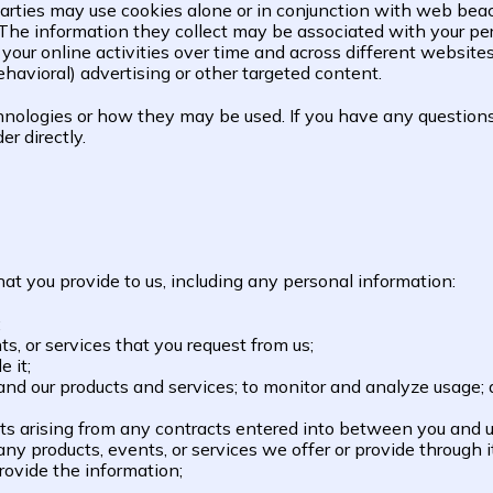
parties may use cookies alone or in conjunction with web beac
The information they collect may be associated with your per
 your online activities over time and across different website
havioral) advertising or other targeted content.
chnologies or how they may be used. If you have any question
r directly.
at you provide to us, including any personal information:
;
s, or services that you request from us;
e it;
d our products and services; to monitor and analyze usage; and
hts arising from any contracts entered into between you and us,
y products, events, or services we offer or provide through it
ovide the information;