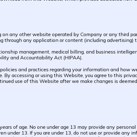
g on any other website operated by Company or any third party 
ding through any application or content (including advertising)
onship management, medical billing, and business intelligenc
lity and Accountability Act (HIPAA).
 policies and practices regarding your information and how we w
te. By accessing or using this Website, you agree to this priv
ontinued use of this Website after we make changes is deeme
3 years of age. No one under age 13 may provide any personal
en under 13. If you are under 13, do not use or provide any in