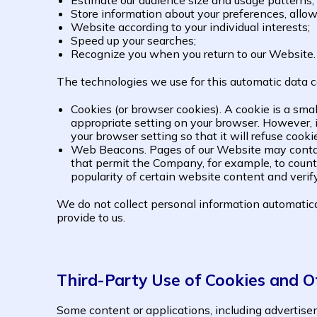
Estimate our audience size and usage patterns;
Store information about your preferences, allow
Website according to your individual interests;
Speed up your searches;
Recognize you when you return to our Website.
The technologies we use for this automatic data c
Cookies (or browser cookies). A cookie is a sma
appropriate setting on your browser. However, i
your browser setting so that it will refuse cook
Web Beacons. Pages of our Website may contain s
that permit the Company, for example, to count 
popularity of certain website content and verif
We do not collect personal information automatical
provide to us.
Third-Party Use of Cookies and O
Some content or applications, including advertisem