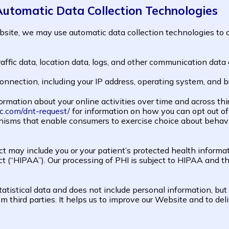
Automatic Data Collection Technologies
site, we may use automatic data collection technologies to c
 traffic data, location data, logs, and other communication da
onnection, including your IP address, operating system, and 
rmation about your online activities over time and across thi
c.com/dnt-request/
for information on how you can opt out o
isms that enable consumers to exercise choice about behavio
ct may include you or your patient’s protected health informat
Act (“HIPAA”). Our processing of PHI is subject to HIPAA an
tatistical data and does not include personal information, but
m third parties. It helps us to improve our Website and to del